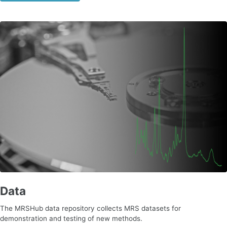
Data
The MRSHub data repository collects MRS datasets for
demonstration and testing of new methods.