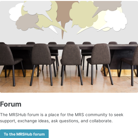
Forum
The MRSHub forum is a place for the MRS community to seek
support, exchange ideas, ask questions, and collaborate.
To the MRSHub forum