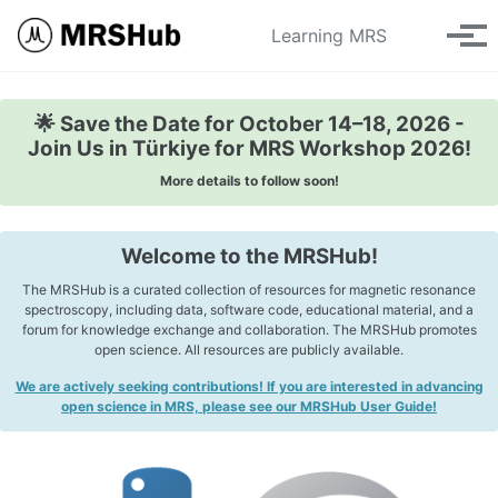
Skip to primary navigation
Skip to content
Skip to footer
Toggle se
Learning MRS
Tog
🌟 Save the Date for October 14–18, 2026 -
Join Us in Türkiye for MRS Workshop 2026!
More details to follow soon!
Welcome to the MRSHub!
The MRSHub is a curated collection of resources for magnetic resonance
spectroscopy, including data, software code, educational material, and a
forum for knowledge exchange and collaboration. The MRSHub promotes
open science. All resources are publicly available.
We are actively seeking contributions! If you are interested in advancing
open science in MRS, please see our MRSHub User Guide!