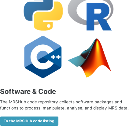
Software & Code
The MRSHub code repository collects software packages and
functions to process, manipulate, analyse, and display MRS data.
To the MRSHub code listing